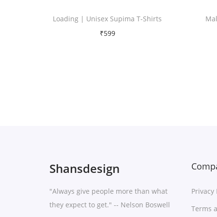
Loading | Unisex Supima T-Shirts
Mal
₹
599
Free Shipping
Select options
T
Add to Wishlist
h
i
s
p
r
Shansdesign
Compa
o
d
"Always give people more than what
Privacy 
u
they expect to get." -- Nelson Boswell
Terms a
c