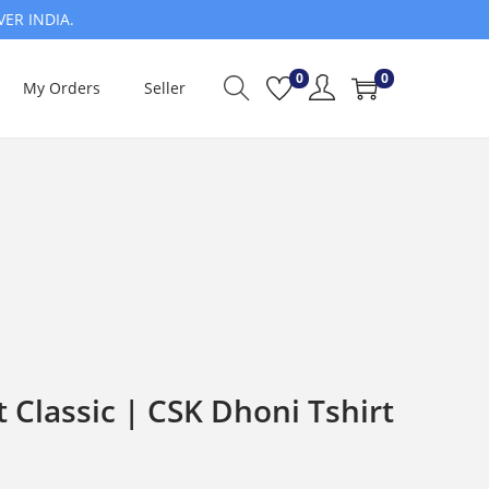
VER INDIA.
0
0
My Orders
Seller
t Classic | CSK Dhoni Tshirt