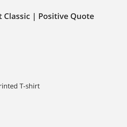
t Classic | Positive Quote
rinted T-shirt