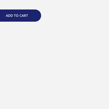
ADD TO CART