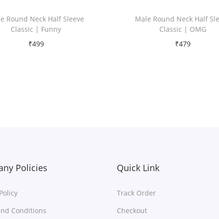
e Round Neck Half Sleeve
Male Round Neck Half Sl
Classic | Funny
Classic | OMG
₹
499
₹
479
Free Shipping
Free Shipping
Select options
Select options
T
T
Add to Wishlist
Add to Wishlist
h
h
i
i
s
s
p
p
r
r
ny Policies
Quick Link
o
o
Policy
Track Order
d
d
u
u
nd Conditions
Checkout