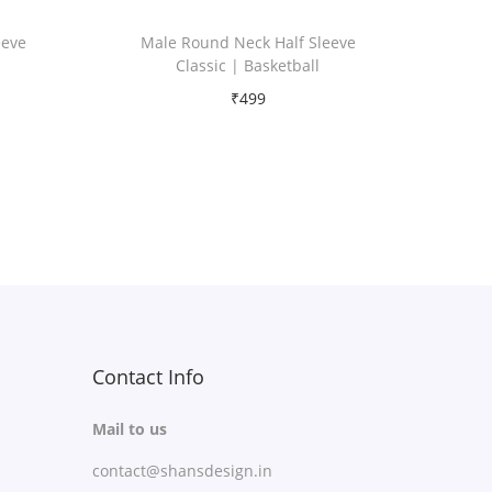
eeve
Male Round Neck Half Sleeve
Classic | Basketball
₹
499
Free Shipping
Select options
T
Add to Wishlist
h
i
s
p
r
Contact Info
o
Mail to us
d
contact@shansdesign.in
u