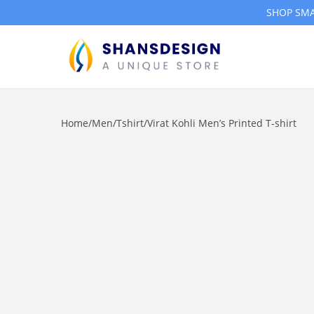
SHOP SMA
S
S
k
k
i
i
Home
/
Men
/
Tshirt
/
Virat Kohli Men’s Printed T-shirt
p
p
t
t
o
o
n
c
a
o
v
n
i
t
g
e
a
n
t
t