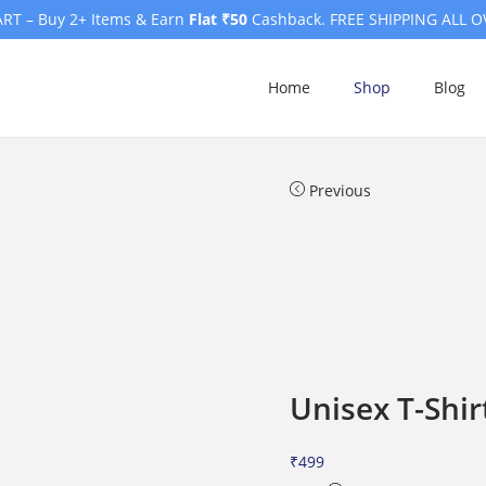
RT – Buy 2+ Items & Earn
Flat ₹50
Cashback. FREE SHIPPING ALL O
Home
Shop
Blog
Previous
Unisex T-Shir
₹
499