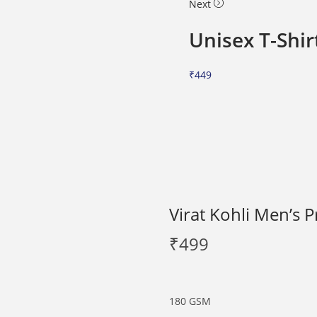
Next
Unisex T-Shir
₹
449
Virat Kohli Men’s P
₹
499
180 GSM