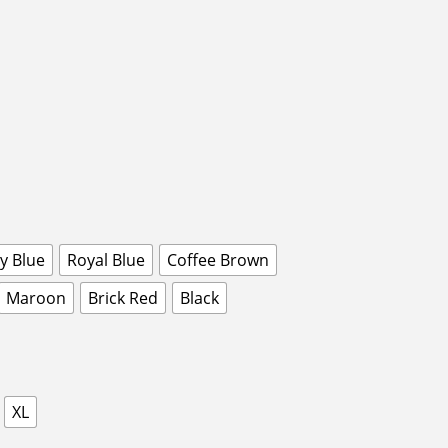
y Blue
Royal Blue
Coffee Brown
Maroon
Brick Red
Black
XL