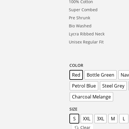
100% Cotton
Super Combed
Pre Shrunk
Bio Washed
Lycra Ribbed Neck
Unisex Regular Fit
COLOR
Red
Bottle Green
Nav
Petrol Blue
Steel Grey
Charcoal Melange
SIZE
S
XXL
3XL
M
L
Clear