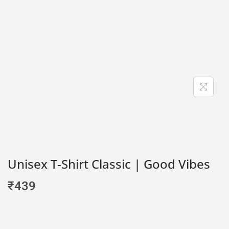
Unisex T-Shirt Classic | Good Vibes
₹
439