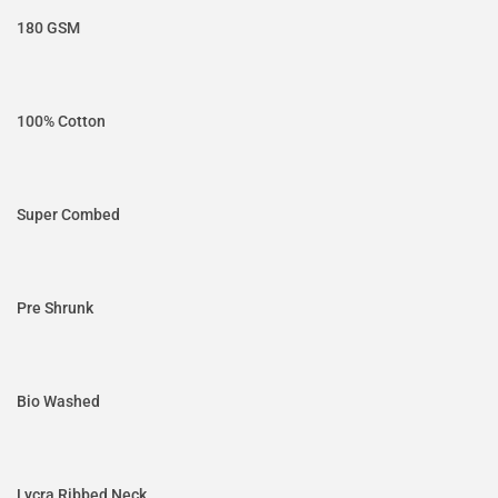
180 GSM
100% Cotton
Super Combed
Pre Shrunk
Bio Washed
Lycra Ribbed Neck