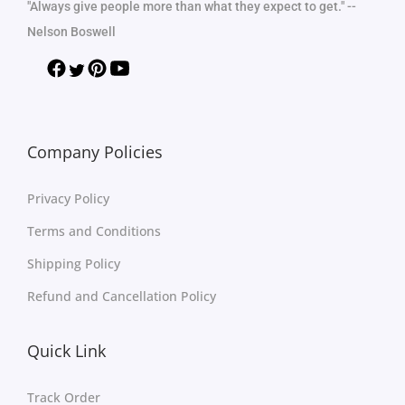
"Always give people more than what they expect to get." --
Nelson Boswell
Company Policies
Privacy Policy
Terms and Conditions
Shipping Policy
Refund and Cancellation Policy
Quick Link
Track Order