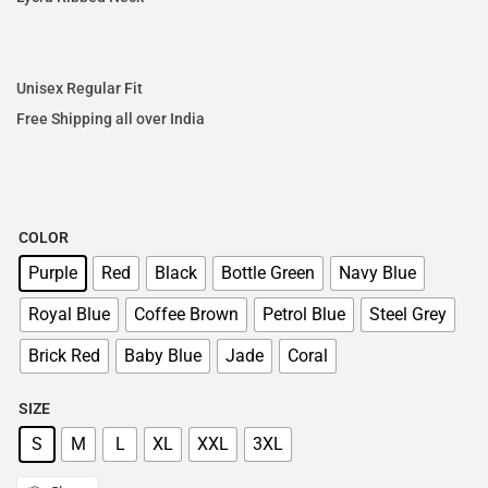
Unisex Regular Fit
Free Shipping all over India
COLOR
Purple
Red
Black
Bottle Green
Navy Blue
Royal Blue
Coffee Brown
Petrol Blue
Steel Grey
Brick Red
Baby Blue
Jade
Coral
SIZE
S
M
L
XL
XXL
3XL