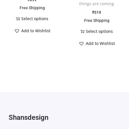
things are coming
Free Shipping
₹
519
Select options
Free Shipping
Add to Wishlist
Select options
Add to Wishlist
Shansdesign