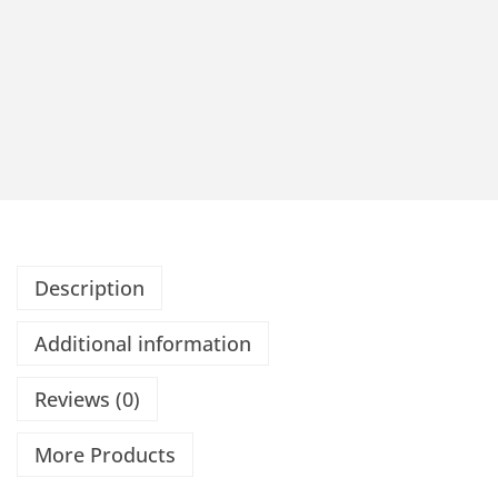
Description
Additional information
Reviews (0)
More Products