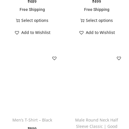
₹
489
₹
499
Free Shipping
Free Shipping
Select options
Select options
Add to Wishlist
Add to Wishlist
Men’s T-Shirt – Black
Male Round Neck Half
Sleeve Classic | Good
₹
899