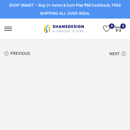
SHOP SMART – Buy 2+ Items & Earn
Flat ₹50
Cashback. FREE
SHIPPING ALL OVER INDIA.
0
0
PREVIOUS
NEXT