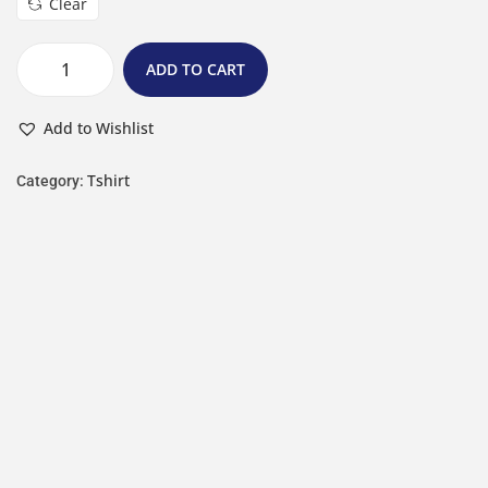
Clear
ADD TO CART
Add to Wishlist
Tshirt
Category: