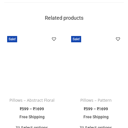
Related products
Sale!
Sale!
Pillows – Abstract Floral
Pillows – Pattern
₹
599
–
₹
1699
₹
599
–
₹
1699
Free Shipping
Free Shipping
Select options
Select options