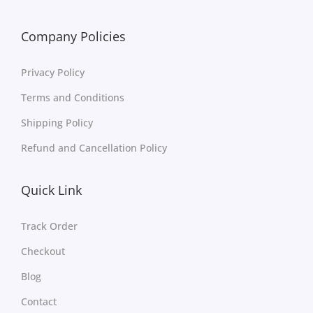
Company Policies
Privacy Policy
Terms and Conditions
Shipping Policy
Refund and Cancellation Policy
Quick Link
Track Order
Checkout
Blog
Contact