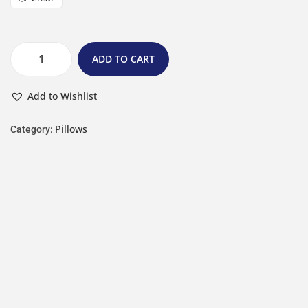
ADD TO CART
Add to Wishlist
Pillows
Category: