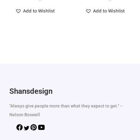
Add to Wishlist
Add to Wishlist
Shansdesign
"Always give people more than what they expect to get." --
Nelson Boswell