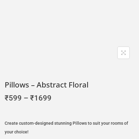
Pillows – Abstract Floral
₹
599
–
₹
1699
Create custom-designed stunning Pillows to suit your rooms of
your choice!