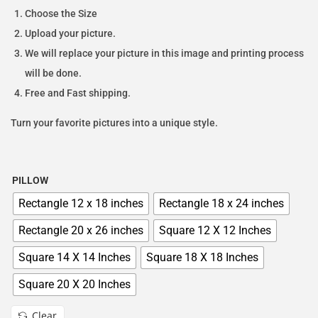
Choose the Size
Upload your picture.
We will replace your picture in this image and printing process
will be done.
Free and Fast shipping.
Turn your favorite pictures into a unique style.
PILLOW
Rectangle 12 x 18 inches
Rectangle 18 x 24 inches
Rectangle 20 x 26 inches
Square 12 X 12 Inches
Square 14 X 14 Inches
Square 18 X 18 Inches
Square 20 X 20 Inches
Clear