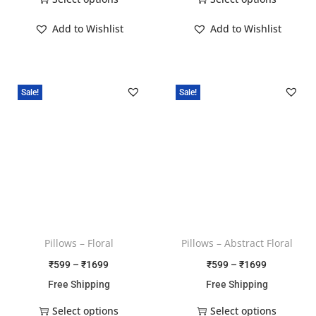
Add to Wishlist
Add to Wishlist
Sale!
Sale!
Pillows – Floral
Pillows – Abstract Floral
₹
599
–
₹
1699
₹
599
–
₹
1699
Free Shipping
Free Shipping
Select options
Select options