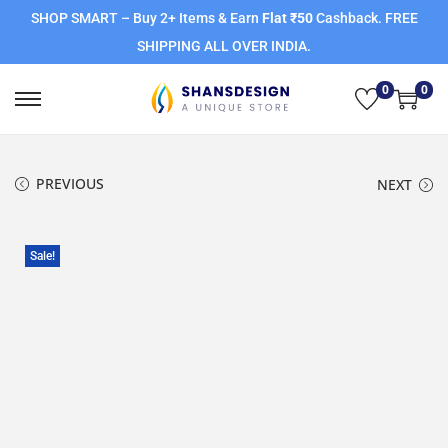
SHOP SMART – Buy 2+ Items & Earn
Flat ₹50
Cashback. FREE
SHIPPING ALL OVER INDIA.
0
0
PREVIOUS
NEXT
Sale!