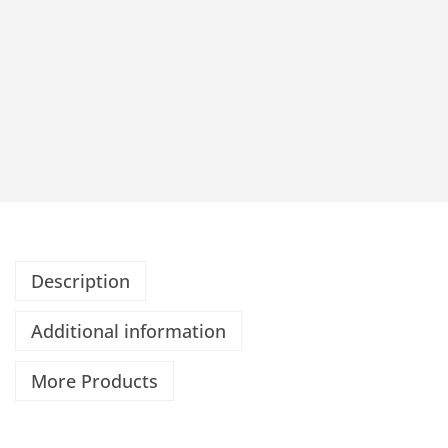
Description
Additional information
More Products