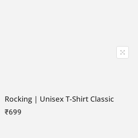
Rocking | Unisex T-Shirt Classic
₹
699