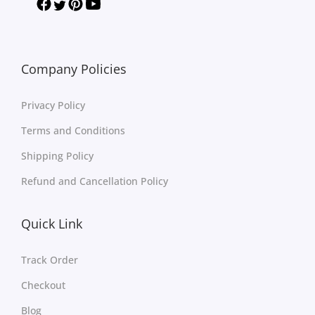
Company Policies
Privacy Policy
Terms and Conditions
Shipping Policy
Refund and Cancellation Policy
Quick Link
Track Order
Checkout
Blog