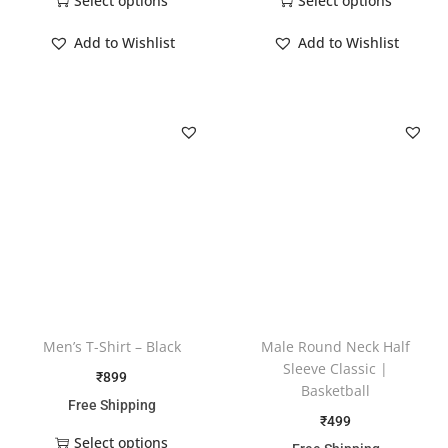
Select options
Select options
Add to Wishlist
Add to Wishlist
Men’s T-Shirt – Black
Male Round Neck Half
Sleeve Classic |
₹
899
Basketball
Free Shipping
₹
499
Select options