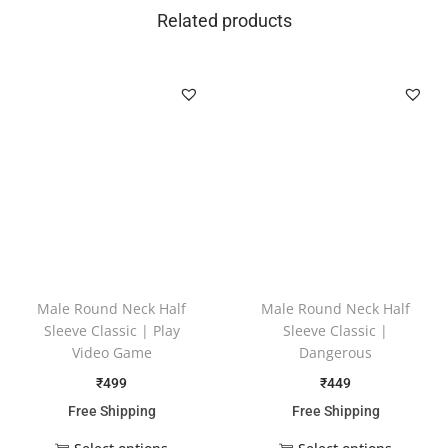
Related products
Male Round Neck Half
Male Round Neck Half
Sleeve Classic | Play
Sleeve Classic |
Video Game
Dangerous
₹
499
₹
449
Free Shipping
Free Shipping