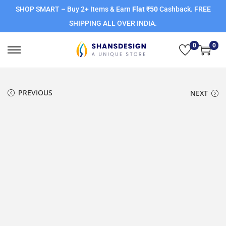
SHOP SMART – Buy 2+ Items & Earn
Flat ₹50
Cashback. FREE
SHIPPING ALL OVER INDIA.
0
0
PREVIOUS
NEXT