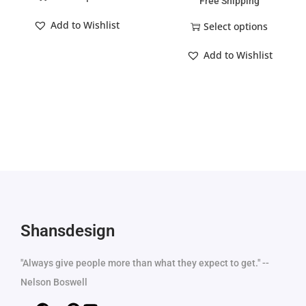
Free Shipping
Add to Wishlist
Select options
Add to Wishlist
Shansdesign
"Always give people more than what they expect to get." --
Nelson Boswell