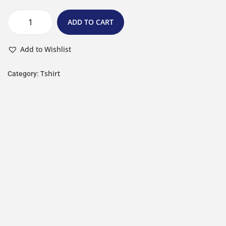
ADD TO CART
Add to Wishlist
Tshirt
Category: