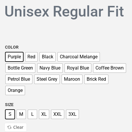
Unisex Regular Fit
COLOR
Purple
Red
Black
Charcoal Melange
Bottle Green
Navy Blue
Royal Blue
Coffee Brown
Petrol Blue
Steel Grey
Maroon
Brick Red
Orange
SIZE
S
M
L
XL
XXL
3XL
Clear