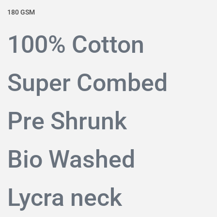
180 GSM
100% Cotton
Super Combed
Pre Shrunk
Bio Washed
Lycra neck