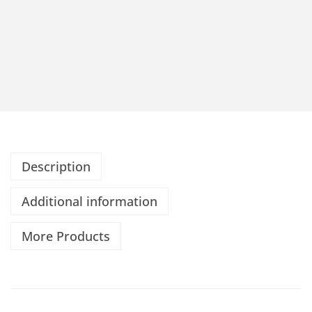
Description
Additional information
More Products