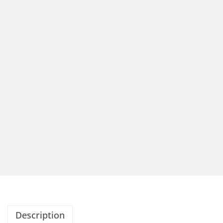
Description