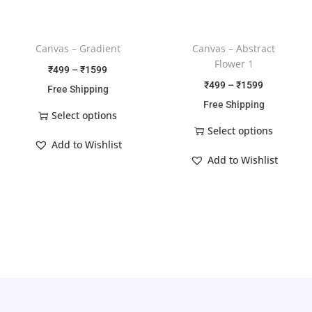
Canvas – Gradient
Canvas – Abstract
Flower 1
₹
499
–
₹
1599
₹
499
–
₹
1599
Free Shipping
Free Shipping
Select options
Select options
Add to Wishlist
Add to Wishlist