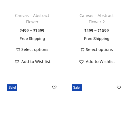
Canvas – Abstract
Canvas – Abstract
Flower
Flower 2
₹
499
–
₹
1599
₹
499
–
₹
1599
Free Shipping
Free Shipping
Select options
Select options
Add to Wishlist
Add to Wishlist
Sale!
Sale!