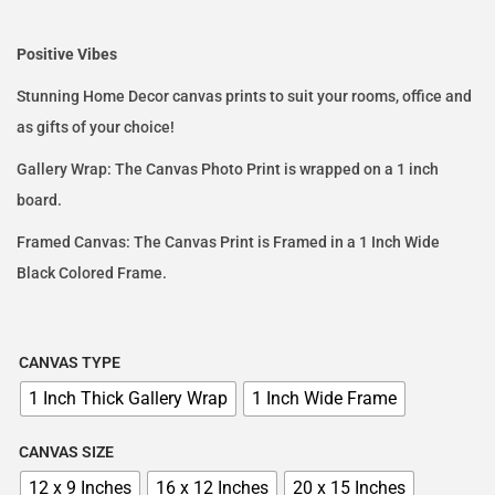
Positive Vibes
Stunning Home Decor canvas prints to suit your rooms, office and
as gifts of your choice!
Gallery Wrap: The Canvas Photo Print is wrapped on a 1 inch
board.
Framed Canvas: The Canvas Print is Framed in a 1 Inch Wide
Black Colored Frame.
CANVAS TYPE
1 Inch Thick Gallery Wrap
1 Inch Wide Frame
CANVAS SIZE
12 x 9 Inches
16 x 12 Inches
20 x 15 Inches