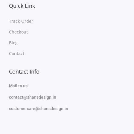
Quick Link
Track Order
Checkout
Blog
Contact
Contact Info
Mail to us
contact@shansdesign.in
customercare@shansdesign.in