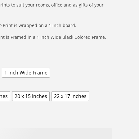
r
ts to suit your rooms, office and as gifts of your
9
o
9
u
t
 Print is wrapped on a 1 inch board.
g
h
h
nt is Framed in a 1 Inch Wide Black Colored Frame.
r
₹
o
1
u
5
g
9
1 Inch Wide Frame
h
9
₹
1
ches
20 x 15 Inches
22 x 17 Inches
5
9
9