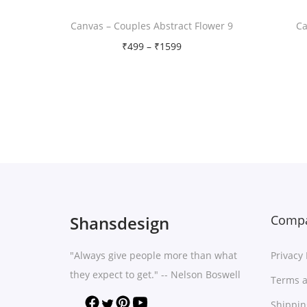
Canvas – Couples Abstract Flower 9
Ca
P
₹
499
–
₹
1599
r
Free Shipping
i
Select options
c
T
Add to Wishlist
e
h
r
i
a
s
n
p
g
r
Shansdesign
Compa
e
o
:
"Always give people more than what
Privacy 
d
₹
they expect to get." -- Nelson Boswell
u
Terms a
4
c
Shippin