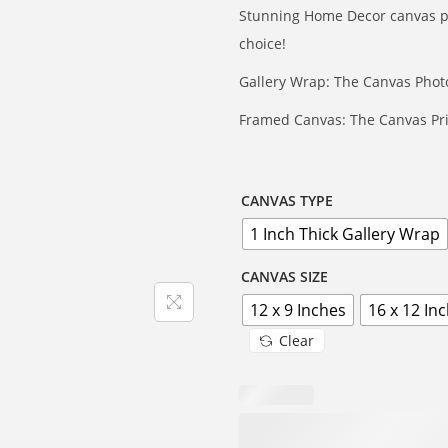
e
Stunning Home Decor canvas prin
r
choice!
a
Gallery Wrap: The Canvas Photo
n
g
Framed Canvas: The Canvas Pri
e
:
₹
CANVAS TYPE
4
1 Inch Thick Gallery Wrap
9
CANVAS SIZE
9
12 x 9 Inches
16 x 12 In
t
h
Clear
r
o
u