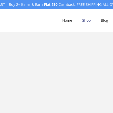
RT – Buy 2+ Items & Earn
Flat ₹50
Cashback. FREE SHIPPING ALL O
Home
Shop
Blog