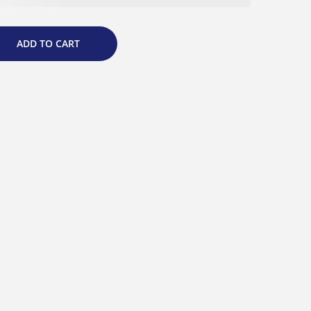
ADD TO CART