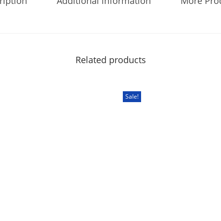
ription
Additional information
More Pro
Related products
Sale!