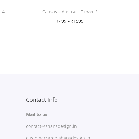
r 4
Canvas – Abstract Flower 2
P
₹
499
–
₹
1599
r
Free Shipping
i
Select options
c
T
Add to Wishlist
e
h
r
i
a
s
n
p
g
r
Contact Info
e
o
:
Mail to us
d
₹
contact@shansdesign.in
u
4
c
customercare@shansdesign.in