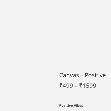
Canvas – Positive
P
₹
499
–
₹
1599
r
i
c
Positive Vibes