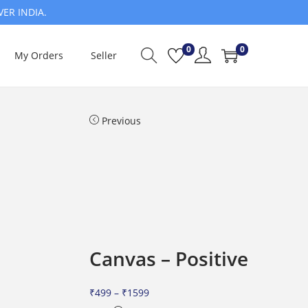
VER INDIA.
0
0
My Orders
Seller
Previous
Canvas – Positive
P
₹
499
–
₹
1599