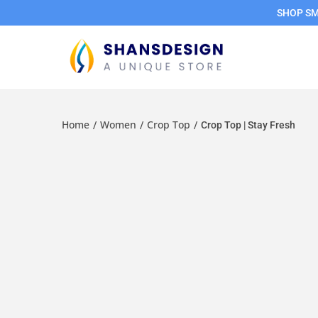
SHOP SMA
Home
Women
Crop Top
/
/
/
Crop Top | Stay Fresh