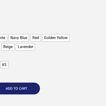
ite
Navy Blue
Red
Golden Yellow
Beige
Lavender
XS
ADD TO CART