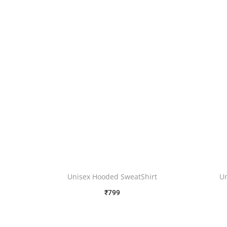
Unisex Hooded SweatShirt
U
₹
799
Free Shipping