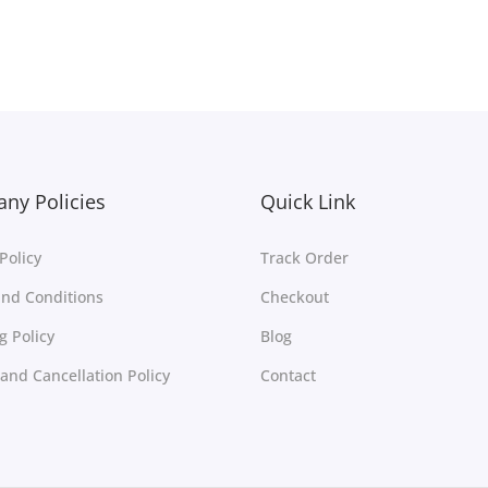
Select options
Select options
Add to Wishlist
Add to Wishlist
ny Policies
Quick Link
Policy
Track Order
nd Conditions
Checkout
g Policy
Blog
and Cancellation Policy
Contact