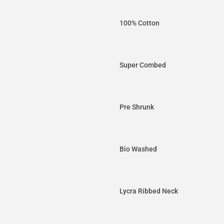
100% Cotton
Super Combed
Pre Shrunk
Bio Washed
Lycra Ribbed Neck