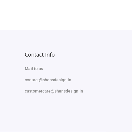
Select options
Add to Wishlist
Contact Info
Mail to us
contact@shansdesign.in
customercare@shansdesign.in