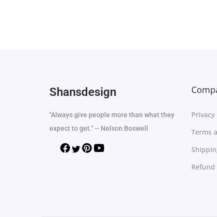
Select options
Add to Wishlist
Compa
Shansdesign
Privacy 
"Always give people more than what they
expect to get." -- Nelson Boswell
Terms a
Shippin
Refund 