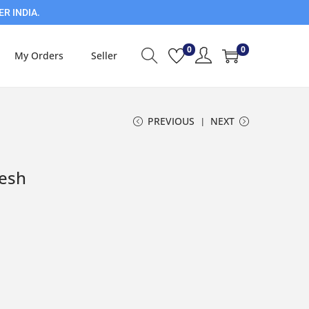
ER INDIA.
0
0
My Orders
Seller
PREVIOUS
NEXT
resh