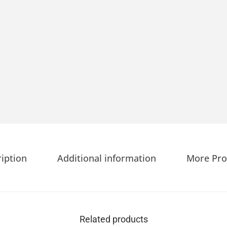
iption
Additional information
More Pro
Related products