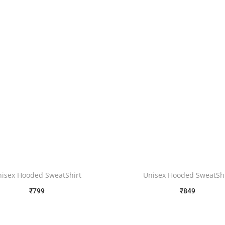
nisex Hooded SweatShirt
Unisex Hooded SweatShi
₹
799
₹
849
Free Shipping
Free Shipping