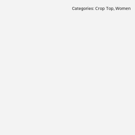
Crop Top
Women
Categories:
,