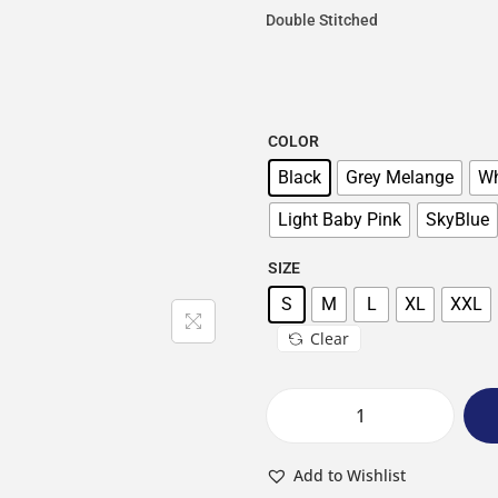
Double Stitched
COLOR
Black
Grey Melange
Wh
Light Baby Pink
SkyBlue
SIZE
S
M
L
XL
XXL
Clear
Add to Wishlist