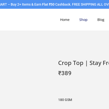
RT – Buy 2+ Items & Earn
Flat ₹50
Cashback. FREE SHIPPING ALL OV
Home
Shop
Blog
Crop Top | Stay F
₹
389
180 GSM