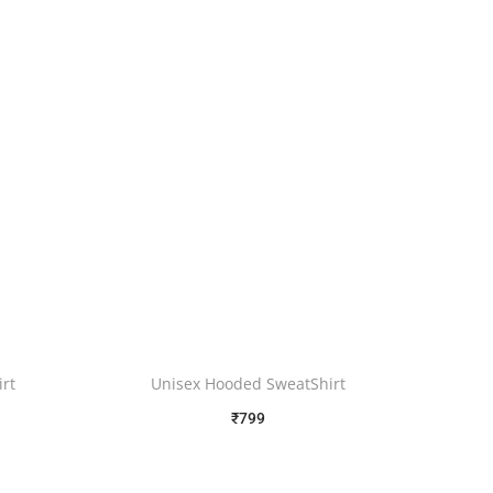
rt
Unisex Hooded SweatShirt
₹
799
Free Shipping