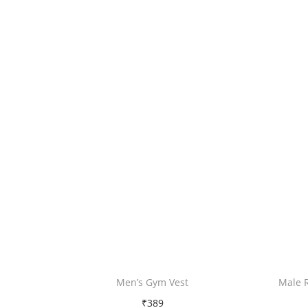
Men’s Gym Vest
Male 
₹
389