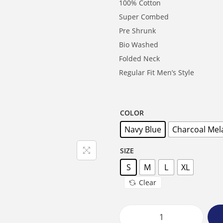
100% Cotton
Super Combed
Pre Shrunk
Bio Washed
Folded Neck
Regular Fit Men’s Style
COLOR
Navy Blue
Charcoal Mel
SIZE
S
M
L
XL
Clear