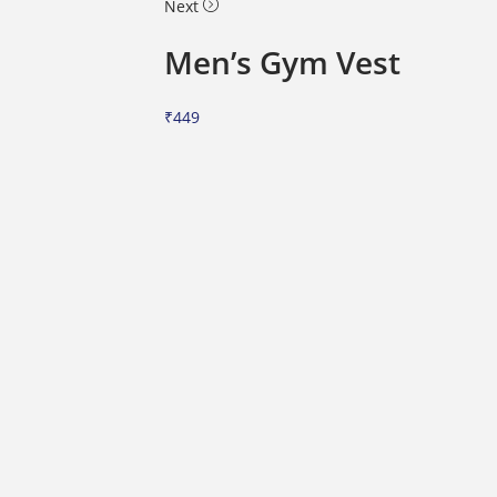
Next
Men’s Gym Vest
₹
449