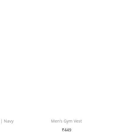
 | Navy
Men’s Gym Vest
₹
449