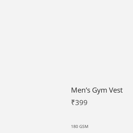
Men’s Gym Vest
₹
399
180 GSM