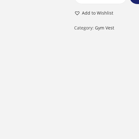
M
e
Add to Wishlist
n
’
Category:
Gym Vest
s
G
y
m
V
e
s
t
q
u
a
n