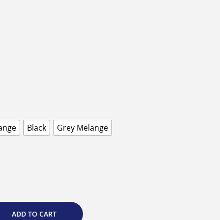
ange
Black
Grey Melange
ADD TO CART