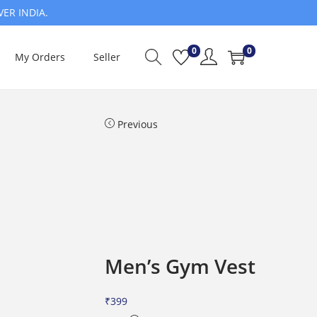
VER INDIA.
0
0
My Orders
Seller
Previous
Men’s Gym Vest
₹
399