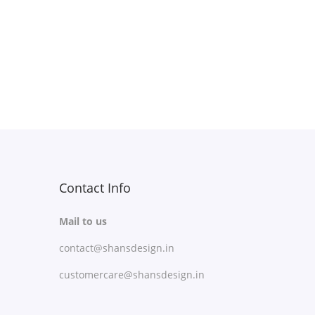
Free Shipping
Select options
T
Add to Wishlist
h
i
s
p
r
Contact Info
o
d
Mail to us
u
contact@shansdesign.in
c
customercare@shansdesign.in
t
h