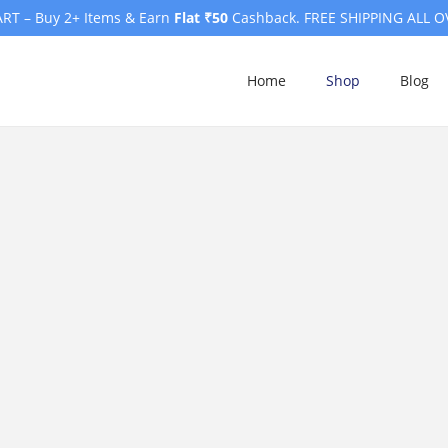
RT – Buy 2+ Items & Earn
Flat ₹50
Cashback. FREE SHIPPING ALL O
Home
Shop
Blog