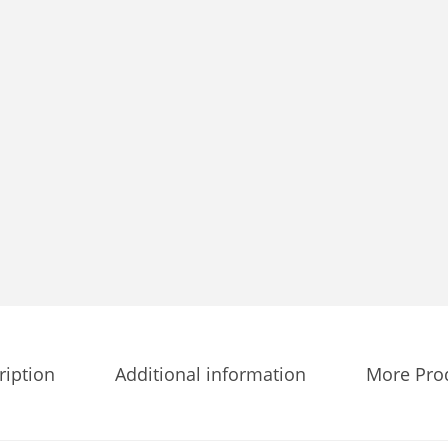
t
i
t
y
ription
Additional information
More Pro