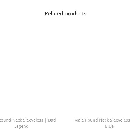
Related products
Round Neck Sleeveless | Dad
Male Round Neck Sleeveless
Legend
Blue