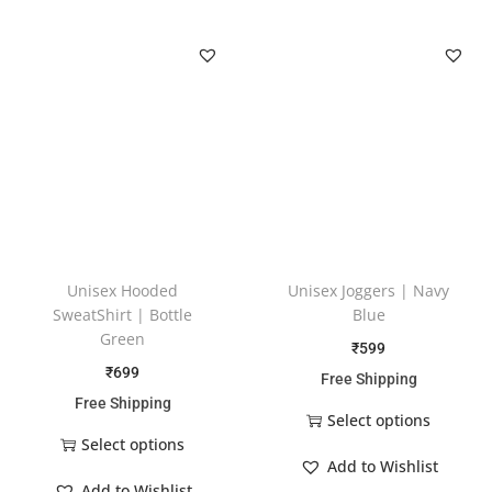
Unisex Hooded
Unisex Joggers | Navy
SweatShirt | Bottle
Blue
Green
₹
599
₹
699
Free Shipping
Free Shipping
Select options
Select options
Add to Wishlist
Add to Wishlist