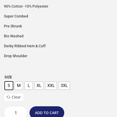
90% Cotton -10% Polyester
Super Combed
Pre Shrunk
Bio Washed
Derby Ribbed Hem & Cuff
Drop Shoulder
SIZE
S
M
L
XL
XXL
3XL
Clear
ADD TO CART