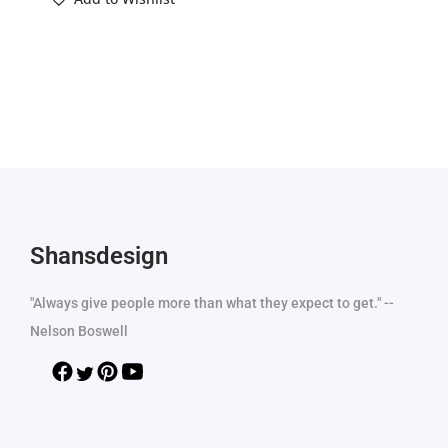
Shansdesign
"Always give people more than what they expect to get." --
Nelson Boswell