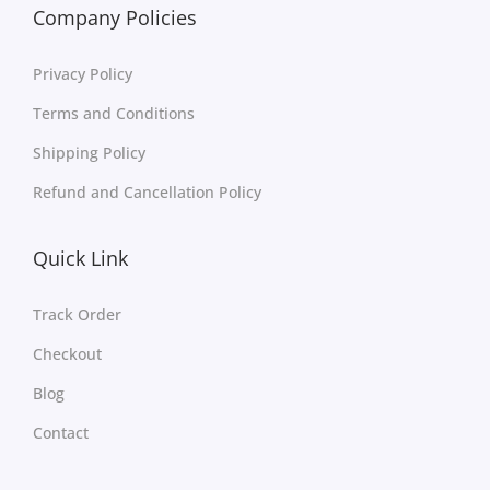
Company Policies
Privacy Policy
Terms and Conditions
Shipping Policy
Refund and Cancellation Policy
Quick Link
Track Order
Checkout
Blog
Contact