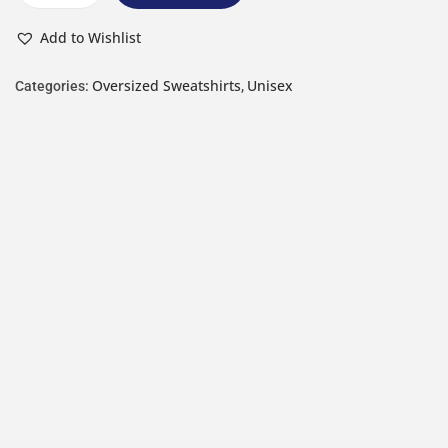
Add to Wishlist
Oversized Sweatshirts
Unisex
Categories:
,