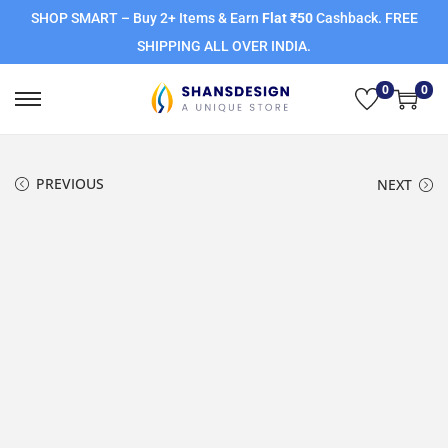
SHOP SMART – Buy 2+ Items & Earn
Flat ₹50
Cashback. FREE
SHIPPING ALL OVER INDIA.
0
0
PREVIOUS
NEXT