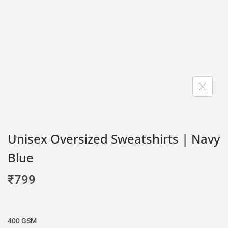
Unisex Oversized Sweatshirts | Navy
Blue
₹
799
400 GSM