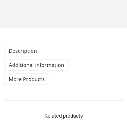
Description
Additional information
More Products
Related products