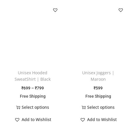
Unisex Hooded
Unisex Joggers |
SweatShirt | Black
Maroon
₹
699
–
₹
799
₹
599
Free Shipping
Free Shipping
Select options
Select options
Add to Wishlist
Add to Wishlist